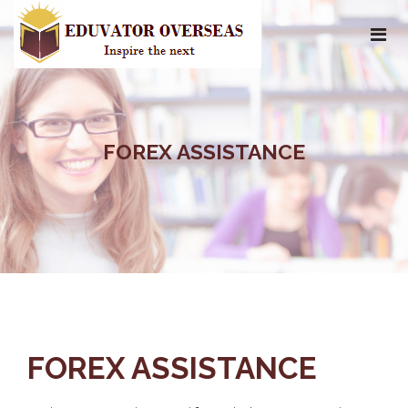
FOREX ASSISTANCE
FOREX ASSISTANCE