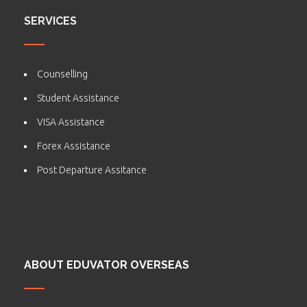
SERVICES
Counselling
Student Assistance
VISA Assistance
Forex Assistance
Post Departure Assitance
ABOUT EDUVATOR OVERSEAS