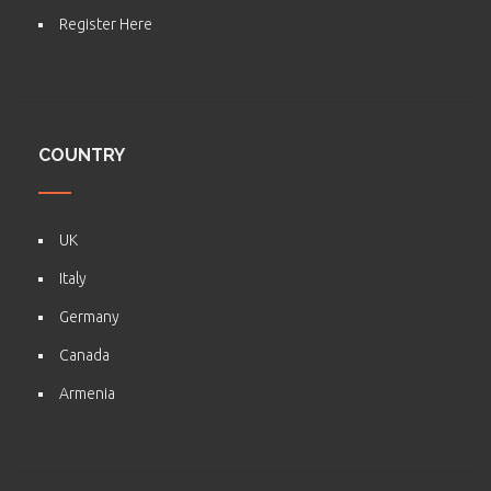
Register Here
COUNTRY
UK
Italy
Germany
Canada
Armenia