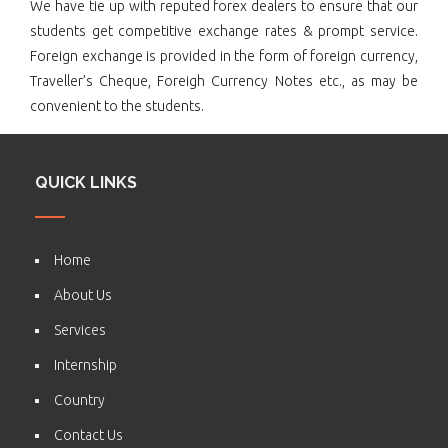
We have tie up with reputed forex dealers to ensure that our
students get competitive exchange rates & prompt service.
Foreign exchange is provided in the form of foreign currency,
Traveller’s Cheque, Foreigh Currency Notes etc., as may be
convenient to the students.
QUICK LINKS
Home
About Us
Services
Internship
Country
Contact Us